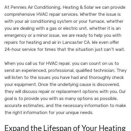
At
Pennies Air Conditioning, Heating & Solar
we can provide
comprehensive HVAC repair services. Whether the issue is
with your air conditioning system or your furnace, whether
you are dealing with a gas or electric unit, whether it is an
emergency or a minor issue, we are ready to help you with
repairs for heating and air in Lancaster CA. We even offer
24-hour service for times that the situation just can’t wait.
When you call us for HVAC repair, you can count on us to
send an experienced, professional, qualified technician. They
will listen to the issues you have had and thoroughly check
your equipment. Once the underlying cause is discovered,
they will discuss repair or replacement options with you. Our
goal is to provide you with as many options as possible,
accurate estimates, and the necessary information to make
the right information for your unique needs.
Expand the Lifespan of Your Heating