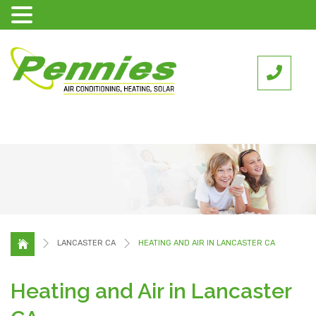
LANCASTER CA
HEATING AND AIR IN LANCASTER CA
Heating and Air in Lancaster