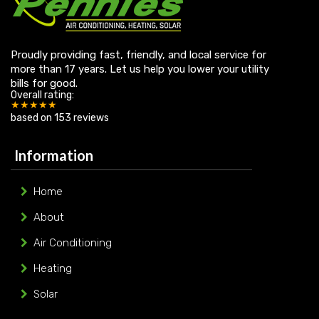
Proudly providing fast, friendly, and local service for
more than 17 years. Let us help you lower your utility
bills for good.
Overall rating:
★★★★★
based on
153
reviews
Information
Home
About
Air Conditioning
Heating
Solar