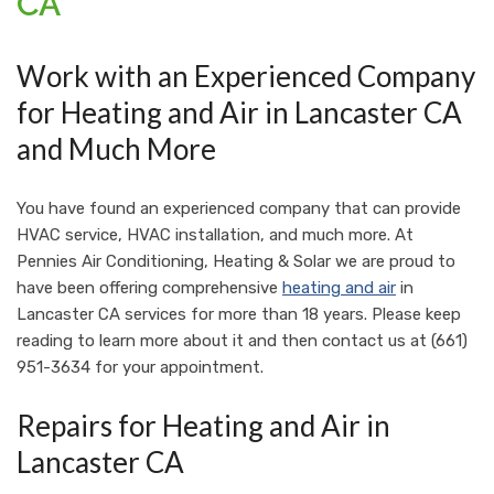
CA
Work with an Experienced Company
for Heating and Air in Lancaster CA
and Much More
You have found an experienced company that can provide
HVAC service, HVAC installation, and much more. At
Pennies Air Conditioning, Heating & Solar
we are proud to
have been offering comprehensive
heating and air
in
Lancaster CA services for more than 18 years. Please keep
reading to learn more about it and then contact us at
(661)
951-3634
for your appointment.
Repairs for Heating and Air in
Lancaster CA