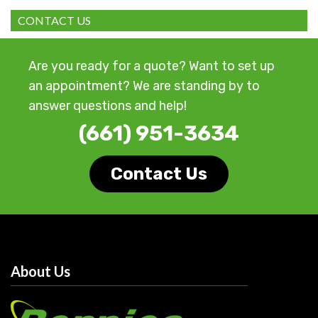
CONTACT US
Are you ready for a quote? Want to set up
an appointment? We are standing by to
answer questions and help!
(661) 951-3634
Contact Us
About Us