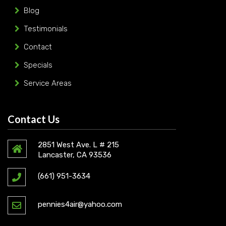
Blog
Testimonials
Contact
Specials
Service Areas
Contact Us
2851 West Ave. L # 215
Lancaster, CA 93536
(661) 951-3634
pennies4air@yahoo.com