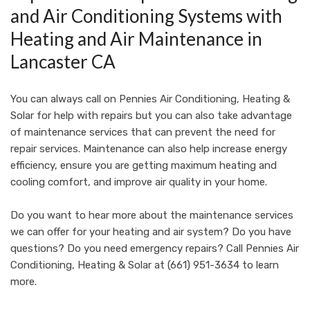
and Air Conditioning Systems with
Heating and Air Maintenance in
Lancaster CA
You can always call on
Pennies Air Conditioning, Heating &
Solar
for help with repairs but you can also take advantage
of maintenance services that can prevent the need for
repair services. Maintenance can also help increase energy
efficiency, ensure you are getting maximum heating and
cooling comfort, and improve air quality in your home.
Do you want to hear more about the maintenance services
we can offer for your heating and air system? Do you have
questions? Do you need emergency repairs? Call
Pennies Air
Conditioning, Heating & Solar
at
(661) 951-3634
to learn
more.