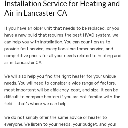
Installation Service for Heating and
Air in Lancaster CA
If you have an older unit that needs to be replaced, or you
have a new build that requires the best HVAC system, we
can help you with installation. You can count on us to
provide fast service, exceptional customer service, and
competitive prices for all your needs related to heating and
air in Lancaster CA.
We will also help you find the right heater for your unique
needs. You will need to consider a wide range of factors,
most important will be efficiency, cost, and size. It can be
difficult to compare heaters if you are not familiar with the
field – that’s where we can help.
We do not simply offer the same advice or heater to
everyone. We listen to your needs, your budget, and your