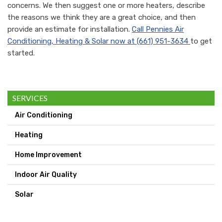
concerns. We then suggest one or more heaters, describe
the reasons we think they are a great choice, and then
provide an estimate for installation.
Call
Pennies Air
Conditioning, Heating & Solar
now at
(661) 951-3634
to get
started.
SERVICES
Air Conditioning
Heating
Home Improvement
Indoor Air Quality
Solar